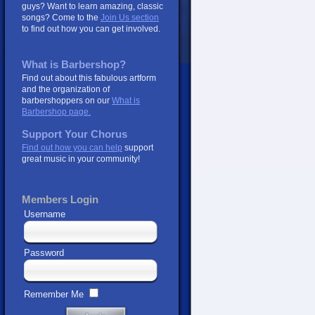
guys? Want to learn amazing, classic
songs? Come to the
Join Us section
to find out how you can get involved.
What is Barbershop?
Find out about this fabulous artform
and the organization of
barbershoppers on our
What is
Barbershop page.
Support Your Chorus
Find out how you can help
support
great music in your community!
Members Login
Username
Password
Remember Me