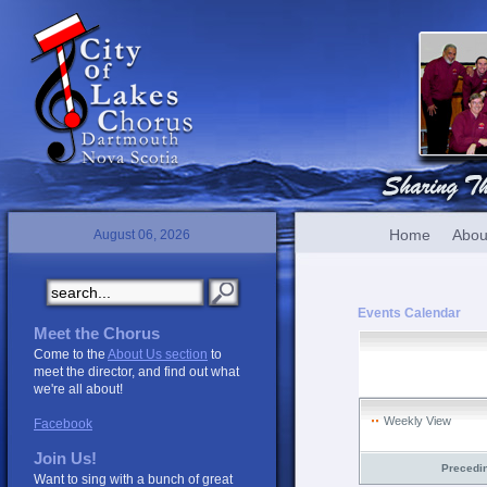
Home
Abou
August 06, 2026
Events Calendar
Meet the Chorus
Come to the
About Us section
to
meet the director, and find out what
we're all about!
Weekly View
Facebook
Join Us!
Precedi
Want to sing with a bunch of great