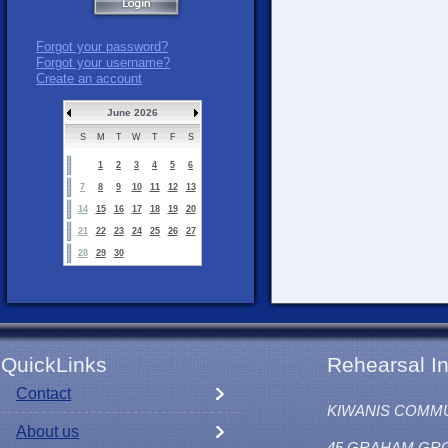
Forgot your password?
Forgot your username?
Create an account
June 2026
S
M
T
W
T
F
S
1
2
3
4
5
6
7
8
9
10
11
12
13
14
15
16
17
18
19
20
21
22
23
24
25
26
27
28
29
30
QuickLinks
Rehearsal In
Contact
KIWANIS COMM
About us
45 GRAHAM GR