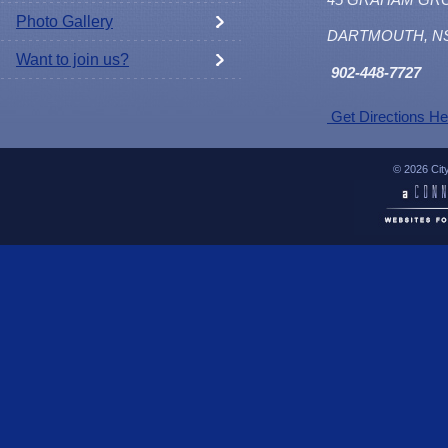
Photo Gallery
DARTMOUTH, N
Want to join us?
902
-448-7727
Get Directions He
© 2026 Cit