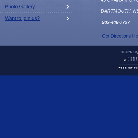
Photo Gallery
DARTMOUTH, N
Want to join us?
902
-448-7727
Get Directions He
© 2026 Cit