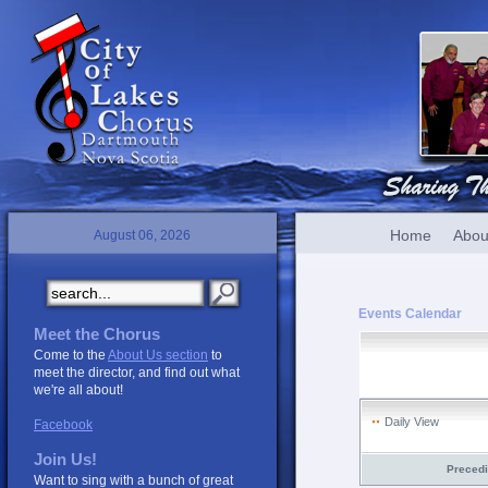
Home
Abou
August 06, 2026
Events Calendar
Meet the Chorus
Come to the
About Us section
to
meet the director, and find out what
we're all about!
Daily View
Facebook
Join Us!
Preced
Want to sing with a bunch of great