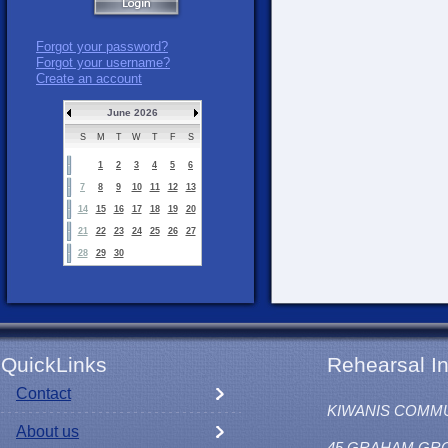
Forgot your password?
Forgot your username?
Create an account
June 2026
S
M
T
W
T
F
S
1
2
3
4
5
6
7
8
9
10
11
12
13
14
15
16
17
18
19
20
21
22
23
24
25
26
27
28
29
30
QuickLinks
Rehearsal In
Contact
KIWANIS COMM
About us
45 GRAHAM GR