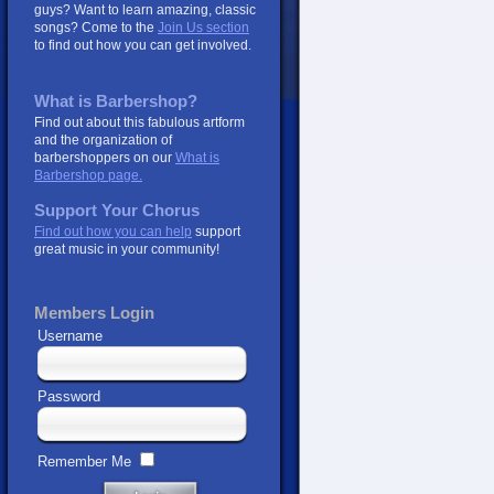
guys? Want to learn amazing, classic
songs? Come to the
Join Us section
to find out how you can get involved.
What is Barbershop?
Find out about this fabulous artform
and the organization of
barbershoppers on our
What is
Barbershop page.
Support Your Chorus
Find out how you can help
support
great music in your community!
Members Login
Username
Password
Remember Me