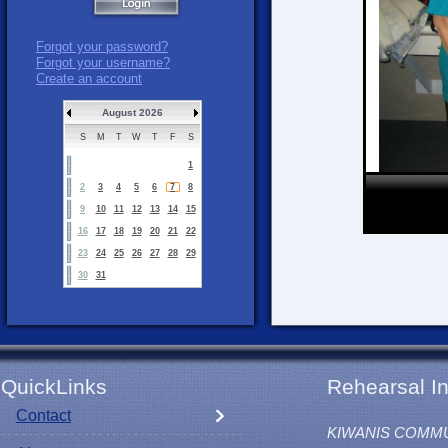
Forgot your password?
Forgot your username?
Create an account
August 2026
S
M
T
W
T
F
S
1
2
3
4
5
6
7
8
9
10
11
12
13
14
15
16
17
18
19
20
21
22
23
24
25
26
27
28
29
30
31
QuickLinks
Rehearsal In
Contact
KIWANIS COMM