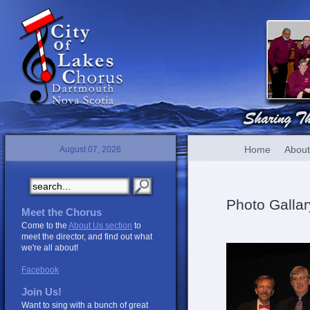
Home
About
August 07, 2026
Photo Gallar
Meet the Chorus
Come to the
About Us section
to
meet the director, and find out what
we're all about!
Facebook
Join Us!
Want to sing with a bunch of great