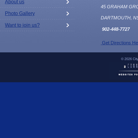
About us
45 GRAHAM GR
Photo Gallery
DARTMOUTH, N
Want to join us?
902
-448-7727
Get Directions He
© 2026 Cit