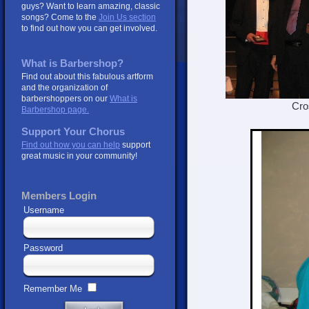
guys? Want to learn amazing, classic
songs? Come to the
Join Us section
to find out how you can get involved.
What is Barbershop?
Find out about this fabulous artform
and the organization of
barbershoppers on our
What is
Crosswind
Barbershop page.
Support Your Chorus
Find out how you can help
support
great music in your community!
Members Login
Username
Password
Remember Me