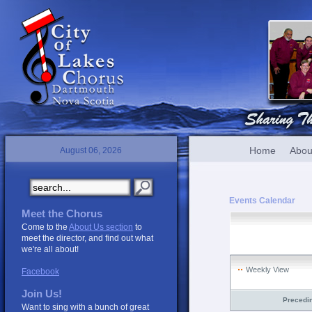
Home
Abou
August 06, 2026
Events Calendar
Meet the Chorus
Come to the
About Us section
to
meet the director, and find out what
we're all about!
Weekly View
Facebook
Join Us!
Precedi
Want to sing with a bunch of great