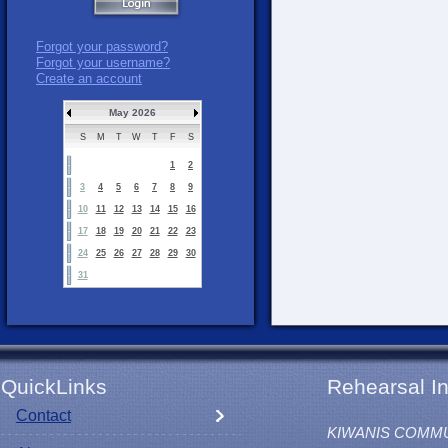
Forgot your password?
Forgot your username?
Create an account
May 2026
S
M
T
W
T
F
S
1
2
3
4
5
6
7
8
9
10
11
12
13
14
15
16
17
18
19
20
21
22
23
24
25
26
27
28
29
30
31
QuickLinks
Rehearsal In
Contact
KIWANIS COMM