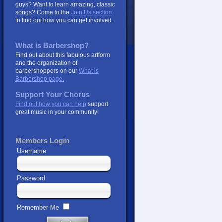
guys? Want to learn amazing, classic
songs? Come to the
Join Us section
to find out how you can get involved.
What is Barbershop?
Find out about this fabulous artform
and the organization of
barbershoppers on our
What is
Barbershop page.
Support Your Chorus
Find out how you can help
support
great music in your community!
Members Login
Username
Password
Remember Me