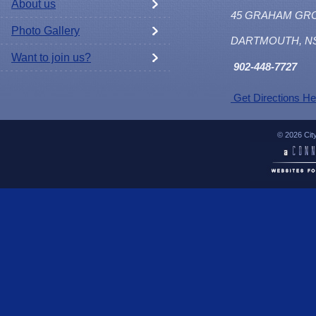
About us
45 GRAHAM GR
Photo Gallery
DARTMOUTH, N
Want to join us?
902
-448-7727
Get Directions He
© 2026 Cit