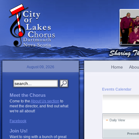
Home
Abou
August 09, 2026
Events Calendar
Meet the Chorus
Come to the
About Us section
to
meet the director, and find out what
we're all about!
Daily View
Facebook
Join Us!
Preced
Want to sing with a bunch of great