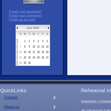
Forgot your password?
Forgot your username?
Create an account
June 2026
S
M
T
W
T
F
S
1
2
3
4
5
6
7
8
9
10
11
12
13
14
15
16
17
18
19
20
21
22
23
24
25
26
27
28
29
30
QuickLinks
Rehearsal In
Contact
KIWANIS COMM
About us
45 GRAHAM GR