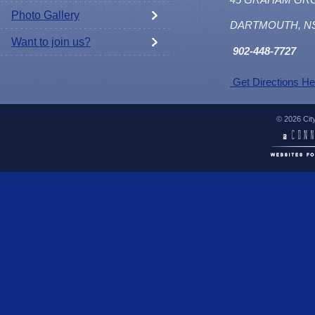
Photo Gallery
DARTMOUTH, N
Want to join us?
902
-448-7727
Get Directions He
© 2026 Cit