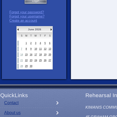
Forgot your password?
Forgot your username?
Create an account
June 2026
S
M
T
W
T
F
S
1
2
3
4
5
6
7
8
9
10
11
12
13
14
15
16
17
18
19
20
21
22
23
24
25
26
27
28
29
30
QuickLinks
Rehearsal In
Contact
KIWANIS COMM
About us
45 GRAHAM GR