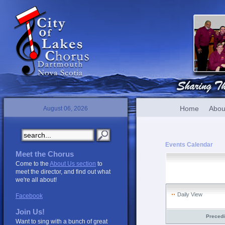
Home
Abou
August 06, 2026
Events Calendar
Meet the Chorus
Come to the
About Us section
to
meet the director, and find out what
we're all about!
Daily View
Facebook
Join Us!
Preced
Want to sing with a bunch of great