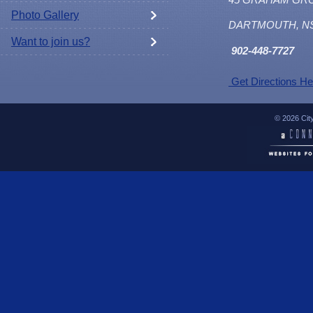
Photo Gallery
DARTMOUTH, N
Want to join us?
902
-448-7727
Get Directions He
© 2026 Cit