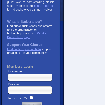
guys? Want to learn amazing, classic
songs? Come to the
Join Us section
to find out how you can get involved.
What is Barbershop?
Find out about this fabulous artform
and the organization of
barbershoppers on our
What is
Barbershop page.
Support Your Chorus
Find out how you can help
support
great music in your community!
Members Login
Username
Password
Remember Me