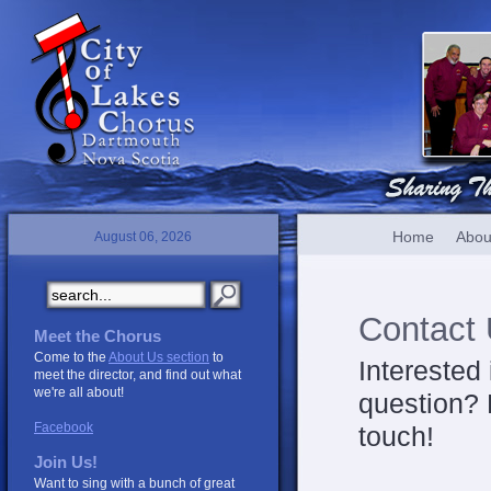
Home
Abou
August 06, 2026
Contact
Meet the Chorus
Come to the
About Us section
to
Interested
meet the director, and find out what
we're all about!
question? 
Facebook
touch!
Join Us!
Want to sing with a bunch of great