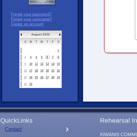
Forgot your password?
Forgot your username?
Create an account
August 2026
S
M
T
W
T
F
S
1
2
3
4
5
6
7
8
9
10
11
12
13
14
15
16
17
18
19
20
21
22
23
24
25
26
27
28
29
30
31
QuickLinks
Rehearsal In
Contact
KIWANIS COMM