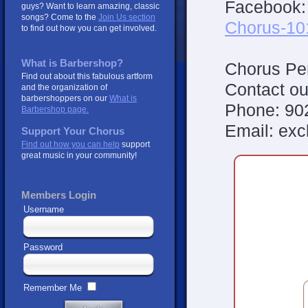
Facebook
guys? Want to learn amazing, classic
songs? Come to the
Join Us section
Chorus-10
to find out how you can get involved.
What is Barbershop?
Chorus Per
Find out about this fabulous artform
Contact ou
and the organization of
barbershoppers on our
What is
Phone: 90
Barbershop page.
Email: ex
Support Your Chorus
Find out how you can help
support
great music in your community!
Members Login
Username
Password
Remember Me