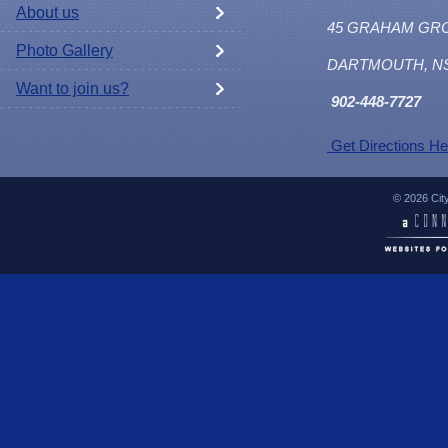
About us
45 GRAHAM GR
Photo Gallery
DARTMOUTH, N
Want to join us?
902
-448-7727
Get Directions He
© 2026 Cit