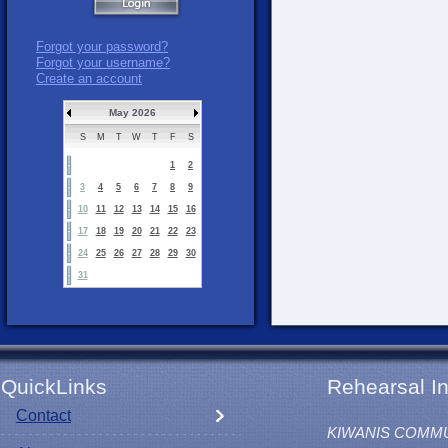
Forgot your password?
Forgot your username?
Create an account
May 2026
S
M
T
W
T
F
S
1
2
3
4
5
6
7
8
9
10
11
12
13
14
15
16
17
18
19
20
21
22
23
24
25
26
27
28
29
30
31
QuickLinks
Rehearsal In
Contact
KIWANIS COMM