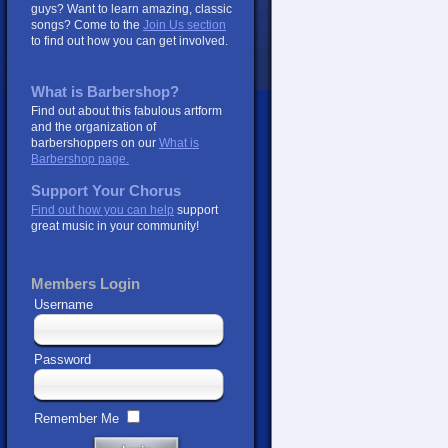
guys? Want to learn amazing, classic
songs? Come to the
Join Us section
to find out how you can get involved.
What is Barbershop?
Find out about this fabulous artform
and the organization of
barbershoppers on our
What is
Barbershop page.
Support Your Chorus
Find out how you can help
support
great music in your community!
Members Login
Username
Password
Remember Me