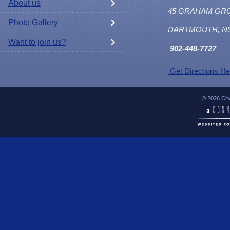
About us
45 GRAHAM GR
Photo Gallery
DARTMOUTH, N
Want to join us?
902
-448-7727
Get Directions He
© 2026 Cit