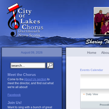
Home
Abou
August 09, 2026
Events Calendar
Meet the Chorus
Come to the
About Us section
to
meet the director, and find out what
we're all about!
Daily View
Facebook
Join Us!
Preced
Want to sing with a bunch of great