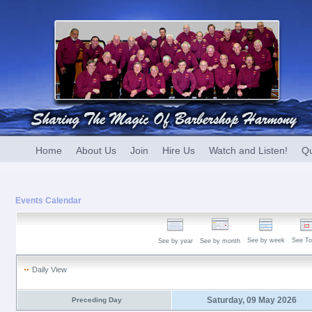
Home
About Us
Join
Hire Us
Watch and Listen!
Qu
Events Calendar
See by week
See To
See by year
See by month
Daily View
Saturday, 09 May 2026
Preceding Day