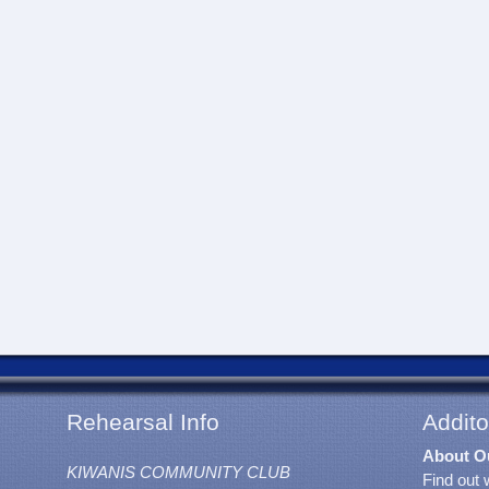
Rehearsal Info
Addito
About O
KIWANIS COMMUNITY CLUB
Find out 