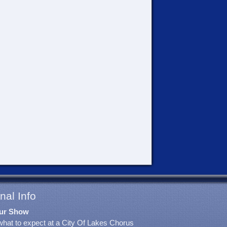
nal Info
ur Show
what to expect at a City Of Lakes Chorus