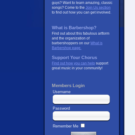
guys? Want to learn amazing, classic
songs? Come to the
Join Us section
to find out how you can get involved.
What is Barbershop?
Find out about this fabulous artform
and the organization of
barbershoppers on our
What is
Barbershop page.
Support Your Chorus
Find out how you can help
support
great music in your community!
Members Login
Username
Password
Remember Me