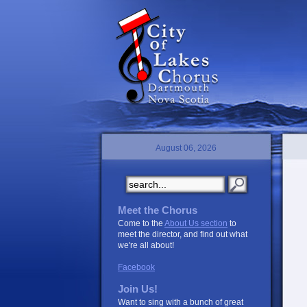
August 06, 2026
Meet the Chorus
Come to the
About Us section
to
meet the director, and find out what
we're all about!
Facebook
Join Us!
Want to sing with a bunch of great