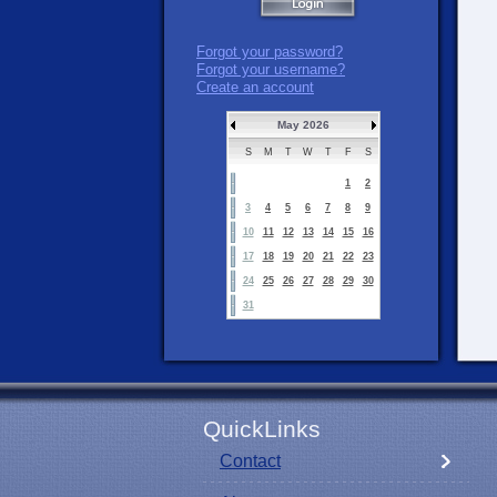
Forgot your password?
Forgot your username?
Create an account
May 2026
S
M
T
W
T
F
S
1
2
3
4
5
6
7
8
9
10
11
12
13
14
15
16
17
18
19
20
21
22
23
24
25
26
27
28
29
30
31
QuickLinks
Contact