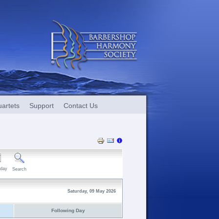
artets
Support
Contact Us
day
Search
Saturday, 09 May 2026
Following Day