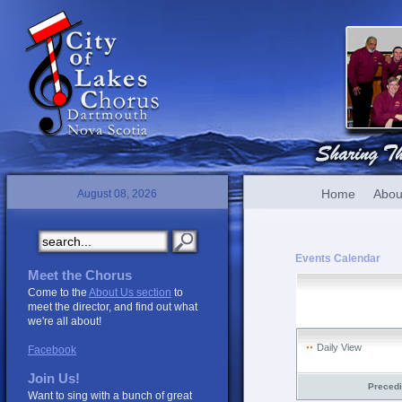
Home
Abou
August 08, 2026
Events Calendar
Meet the Chorus
Come to the
About Us section
to
meet the director, and find out what
we're all about!
Daily View
Facebook
Join Us!
Preced
Want to sing with a bunch of great