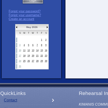
Forgot your password?
Forgot your username?
Create an account
May 2026
S
M
T
W
T
F
S
1
2
3
4
5
6
7
8
9
10
11
12
13
14
15
16
17
18
19
20
21
22
23
24
25
26
27
28
29
30
31
QuickLinks
Rehearsal In
Contact
KIWANIS COMM