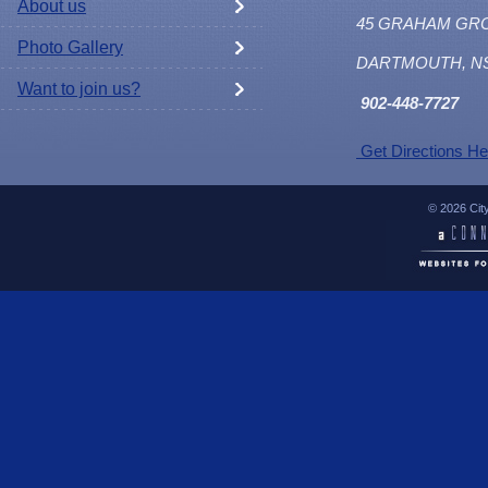
About us
45 GRAHAM GR
Photo Gallery
DARTMOUTH, N
Want to join us?
902
-448-7727
Get Directions He
© 2026 Cit