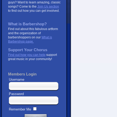
guys? Want to learn amazing, classic
songs? Come to the
Join Us section
to find out how you can get involved.
What is Barbershop?
Find out about this fabulous artform
and the organization of
barbershoppers on our
What is
Barbershop page.
Support Your Chorus
Find out how you can help
support
great music in your community!
Members Login
Username
Password
Remember Me