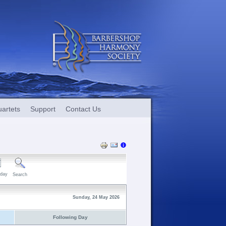
artets
Support
Contact Us
day
Search
Sunday, 24 May 2026
Following Day