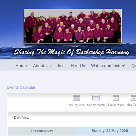
Home
About Us
Join
Hire Us
Watch and Listen!
Qu
Events Calendar
See by week
See To
See by year
See by month
Daily View
Sunday, 24 May 2026
Preceding Day