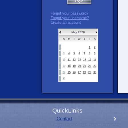
Forgot your password?
Forgot your username?
Create an account
May 2026
S
M
T
W
T
F
S
1
2
3
4
5
6
7
8
9
10
11
12
13
14
15
16
17
18
19
20
21
22
23
24
25
26
27
28
29
30
31
QuickLinks
Contact