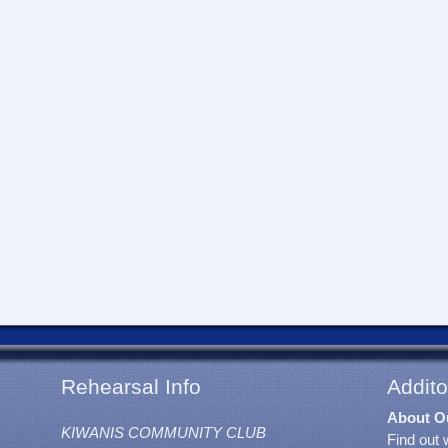
Rehearsal Info
Addito
About O
KIWANIS COMMUNITY CLUB
Find out 