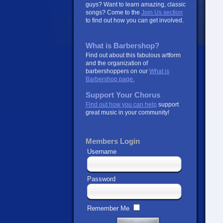
guys? Want to learn amazing, classic
songs? Come to the
Join Us section
to find out how you can get involved.
What is Barbershop?
Find out about this fabulous artform
and the organization of
barbershoppers on our
What is
Barbershop page.
Support Your Chorus
Find out how you can help
support
great music in your community!
Members Login
Username
Password
Remember Me