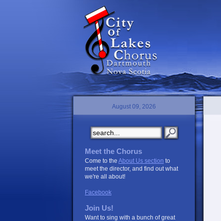
August 09, 2026
Meet the Chorus
Come to the
About Us section
to
meet the director, and find out what
we're all about!
Facebook
Join Us!
Want to sing with a bunch of great