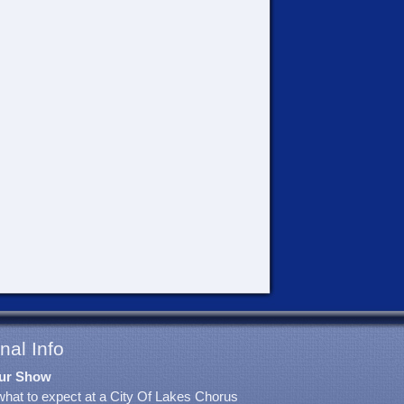
nal Info
ur Show
what to expect at a City Of Lakes Chorus