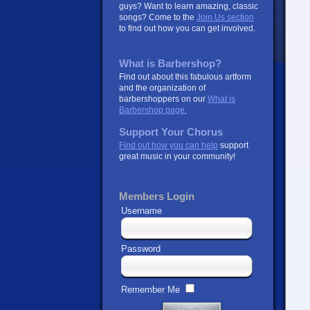
guys? Want to learn amazing, classic
songs? Come to the
Join Us section
to find out how you can get involved.
What is Barbershop?
Find out about this fabulous artform
and the organization of
barbershoppers on our
What is
Barbershop page.
Support Your Chorus
Find out how you can help
support
great music in your community!
Members Login
Username
Password
Remember Me