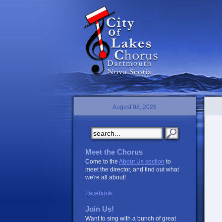
August 08, 2026
Meet the Chorus
Come to the
About Us section
to
meet the director, and find out what
we're all about!
Facebook
Join Us!
Want to sing with a bunch of great