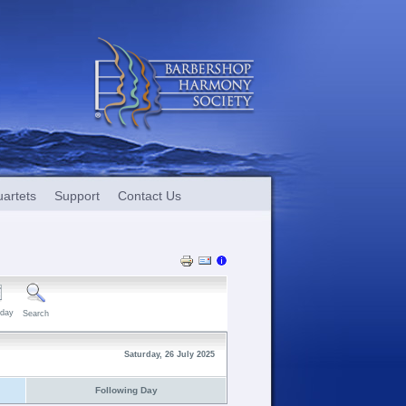
artets
Support
Contact Us
day
Search
Saturday, 26 July 2025
Following Day