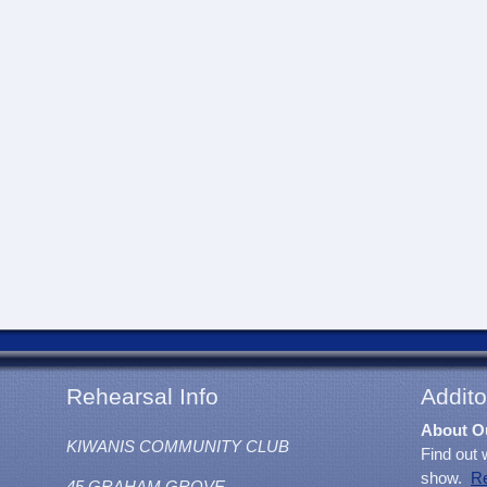
Rehearsal Info
Addito
About O
KIWANIS COMMUNITY CLUB
Find out 
show.
R
45 GRAHAM GROVE