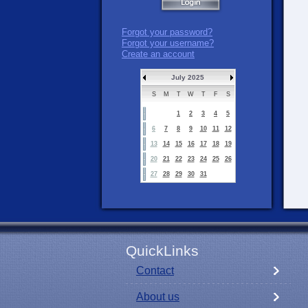
Forgot your password?
Forgot your username?
Create an account
July 2025
S
M
T
W
T
F
S
1
2
3
4
5
6
7
8
9
10
11
12
13
14
15
16
17
18
19
20
21
22
23
24
25
26
27
28
29
30
31
QuickLinks
Contact
About us