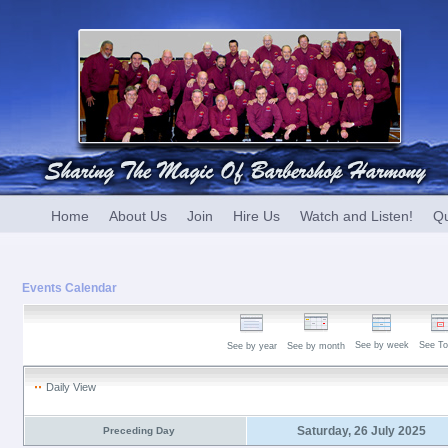
Home
About Us
Join
Hire Us
Watch and Listen!
Qu
Events Calendar
See by week
See To
See by year
See by month
Daily View
Saturday, 26 July 2025
Preceding Day