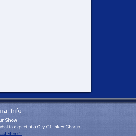
nal Info
ur Show
what to expect at a City Of Lakes Chorus
ead More >