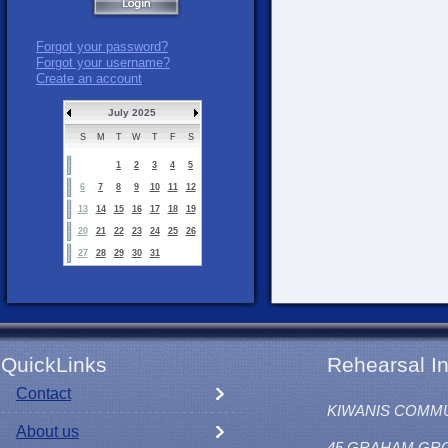
Forgot your password?
Forgot your username?
Create an account
July 2025
S
M
T
W
T
F
S
1
2
3
4
5
6
7
8
9
10
11
12
13
14
15
16
17
18
19
20
21
22
23
24
25
26
27
28
29
30
31
QuickLinks
Rehearsal In
Contact
KIWANIS COMM
About us
45 GRAHAM GR