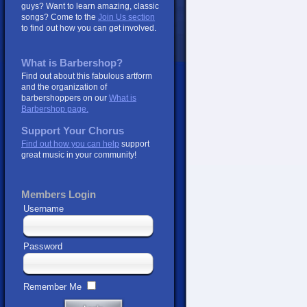
guys? Want to learn amazing, classic
songs? Come to the
Join Us section
to find out how you can get involved.
What is Barbershop?
Find out about this fabulous artform
and the organization of
barbershoppers on our
What is
Barbershop page.
Support Your Chorus
Find out how you can help
support
great music in your community!
Members Login
Username
Password
Remember Me