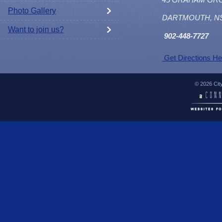
Photo Gallery
DARTMOUTH, N
Want to join us?
902
-448-7727
Get Directions He
© 2026 Cit