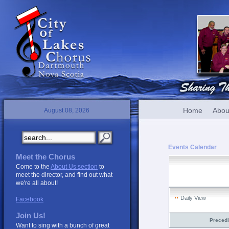
Home
Abou
August 08, 2026
Events Calendar
Meet the Chorus
Come to the
About Us section
to
meet the director, and find out what
we're all about!
Daily View
Facebook
Join Us!
Preced
Want to sing with a bunch of great