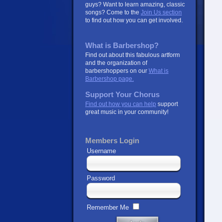
guys? Want to learn amazing, classic
songs? Come to the
Join Us section
to find out how you can get involved.
What is Barbershop?
Find out about this fabulous artform
and the organization of
barbershoppers on our
What is
Barbershop page.
Support Your Chorus
Find out how you can help
support
great music in your community!
Members Login
Username
Password
Remember Me