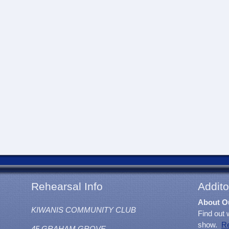
Rehearsal Info
Addito
About O
KIWANIS COMMUNITY CLUB
Find out 
show.
R
45 GRAHAM GROVE