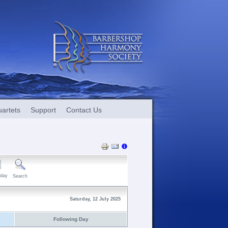
artets
Support
Contact Us
day
Search
Saturday, 12 July 2025
Following Day