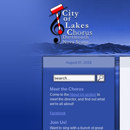
August 07, 2026
Meet the Chorus
Come to the
About Us section
to
meet the director, and find out what
we're all about!
Facebook
Join Us!
Want to sing with a bunch of great