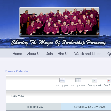
Home
About Us
Join
Hire Us
Watch and Listen!
Qu
Events Calendar
See by week
See To
See by year
See by month
Daily View
Saturday, 12 July 2025
Preceding Day