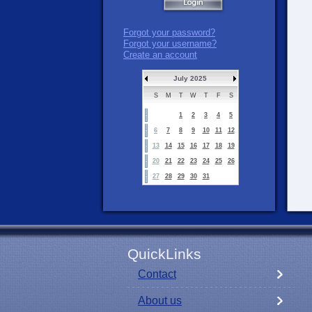
Forgot your password?
Forgot your username?
Create an account
July 2025
S
M
T
W
T
F
S
1
2
3
4
5
6
7
8
9
10
11
12
13
14
15
16
17
18
19
20
21
22
23
24
25
26
27
28
29
30
31
QuickLinks
Contact
About us