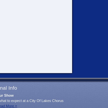
nal Info
ur Show
what to expect at a City Of Lakes Chorus
ead More >