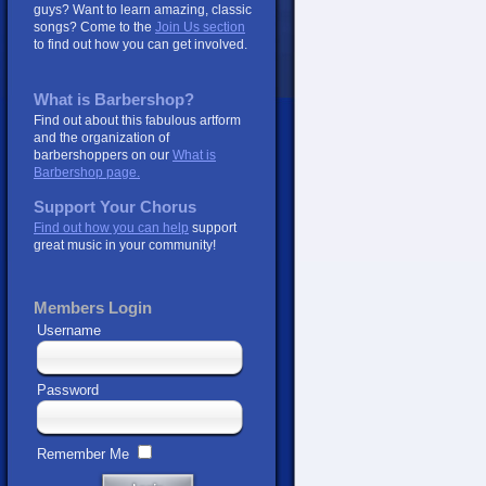
guys? Want to learn amazing, classic
songs? Come to the
Join Us section
to find out how you can get involved.
What is Barbershop?
Find out about this fabulous artform
and the organization of
barbershoppers on our
What is
Barbershop page.
Support Your Chorus
Find out how you can help
support
great music in your community!
Members Login
Username
Password
Remember Me