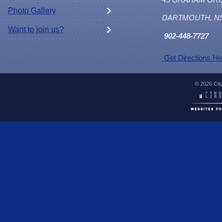
Photo Gallery
DARTMOUTH, N
Want to join us?
902
-448-7727
Get Directions He
© 2026 Cit