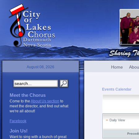
Home
Abou
August 08, 2026
Events Calendar
Meet the Chorus
Come to the
About Us section
to
meet the director, and find out what
we're all about!
Daily View
Facebook
Join Us!
Preced
Want to sing with a bunch of great