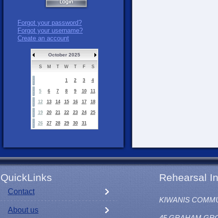
Forgot your password?
Forgot your username?
Create an account
October 2025
S
M
T
W
T
F
S
1
2
3
4
5
6
7
8
9
10
11
12
13
14
15
16
17
18
19
20
21
22
23
24
25
26
27
28
29
30
31
QuickLinks
Rehearsal In
Contact
KIWANIS COMM
About us
45 GRAHAM GR