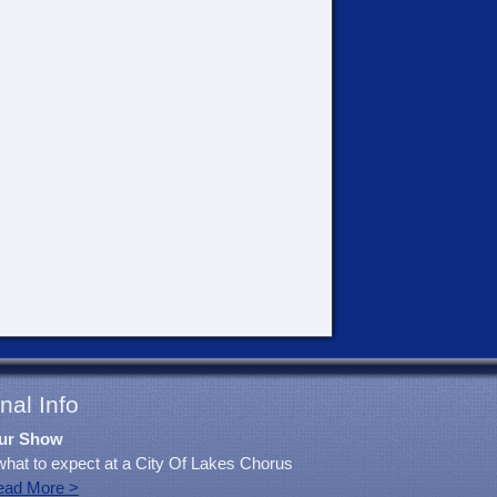
nal Info
ur Show
what to expect at a City Of Lakes Chorus
ead More >