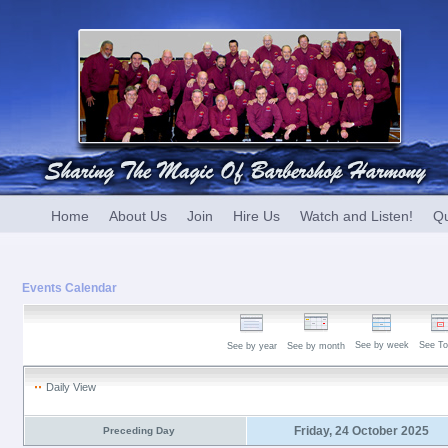
Home
About Us
Join
Hire Us
Watch and Listen!
Qu
Events Calendar
See by week
See To
See by year
See by month
Daily View
Friday, 24 October 2025
Preceding Day