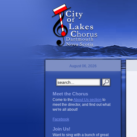
August 06, 2026
Meet the Chorus
Come to the
About Us section
to
meet the director, and find out what
we're all about!
Facebook
Join Us!
Want to sing with a bunch of great