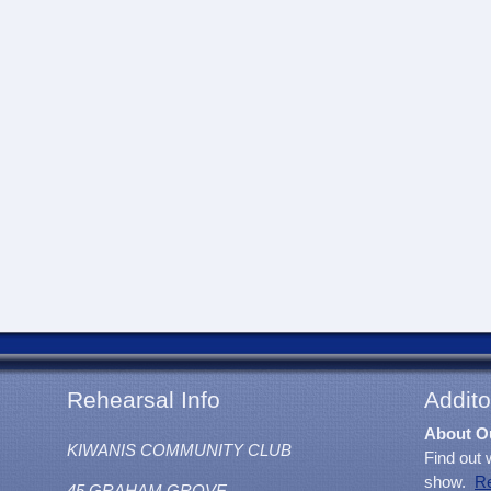
Rehearsal Info
Addito
About O
KIWANIS COMMUNITY CLUB
Find out 
show.
R
45 GRAHAM GROVE