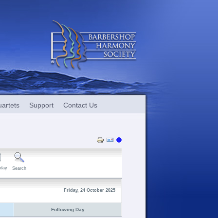
artets
Support
Contact Us
day
Search
Friday, 24 October 2025
Following Day