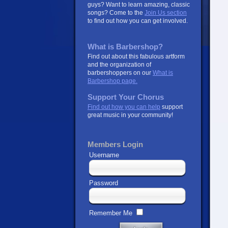
guys? Want to learn amazing, classic
songs? Come to the
Join Us section
to find out how you can get involved.
What is Barbershop?
Find out about this fabulous artform
and the organization of
barbershoppers on our
What is
Barbershop page.
Support Your Chorus
Find out how you can help
support
great music in your community!
Members Login
Username
Password
Remember Me