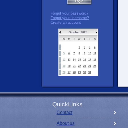
Forgot your password?
Forgot your username?
Create an account
October 2025
S
M
T
W
T
F
S
1
2
3
4
5
6
7
8
9
10
11
12
13
14
15
16
17
18
19
20
21
22
23
24
25
26
27
28
29
30
31
QuickLinks
Contact
About us