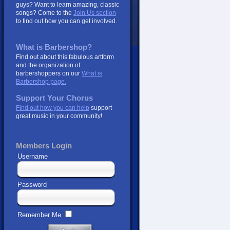
guys? Want to learn amazing, classic
songs? Come to the
Join Us section
to find out how you can get involved.
What is Barbershop?
Find out about this fabulous artform
and the organization of
barbershoppers on our
What is
Barbershop page.
Support Your Chorus
Find out how you can help
support
great music in your community!
Members Login
Username
Password
Remember Me