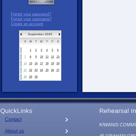
Forgot your password?
Forgot your username?
Create an account
September 2025
S
M
T
W
T
F
S
1
2
3
4
5
6
7
8
9
10
11
12
13
14
15
16
17
18
19
20
21
22
23
24
25
26
27
28
29
30
QuickLinks
Rehearsal In
Contact
KIWANIS COMM
About us
45 GRAHAM GR