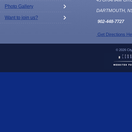
Photo Gallery
DARTMOUTH, N
Want to join us?
902
-448-7727
Get Directions He
© 2026 Cit