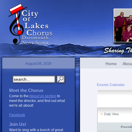
Home
Abou
August 08, 2026
Events Calendar
Meet the Chorus
Come to the
About Us section
to
meet the director, and find out what
we're all about!
Daily View
Facebook
Join Us!
Preced
Want to sing with a bunch of great